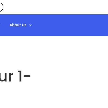
About Us
r 1-