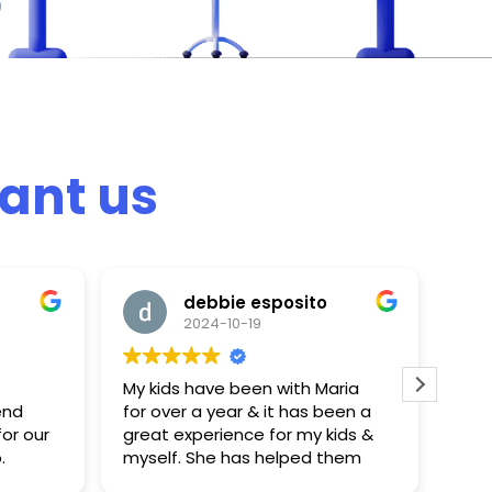
ant us
debbie esposito
2024-10-19
My kids have been with Maria
My 
end
for over a year & it has been a
one
or our
great experience for my kids &
ago
.
myself. She has helped them
lear
n
tremendously & the kids
She