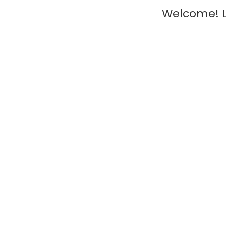
Welcome! L