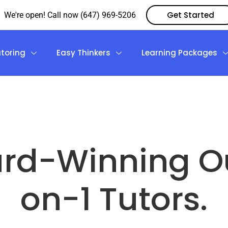
Get Started
We're open! Call now (647) 969-5206
utoring
Easy Thinkers
Learning Packages
rd-Winning Ou
on-1 Tutors.