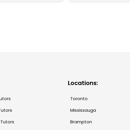
ve. Ella’s patience,
herself to be an excellent
tion, and tailored
as she is patient,
ng approach have
understanding and
d our daughter’s
accommodating. She is we
dence and academic
versed in the curriculum, 
mance significantly. Not
makes her equipped to 
oes she make complex
students' learning needs.
ts easy to understand,
also takes the time to bui
e also fosters a genuine
trust and rapport with th
r learning. We are
students she tutors. We 
 grateful for the positive
recommended Maria to o
 she’s had, and highly
and we will continue to
mend her to anyone
recommend her tutoring
Locations:
g for a knowledgeable
services!
mpassionate tutor!
utors
Toronto
Tutors
Mississauga
 Tutors
Brampton