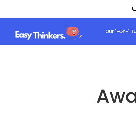
Our 1-On-1 T
Awa