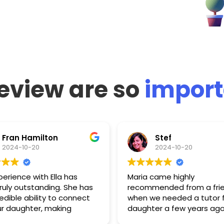
eview are so
import
Fran Hamilton
Stef
2024-10-20
2024-10-20
perience with Ella has
Maria came highly
ruly outstanding. She has
recommended from a fri
edible ability to connect
when we needed a tutor f
ur daughter, making
daughter a few years ago
ng both enjoyable and
Since then, she has prove