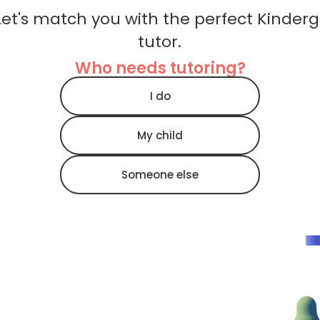
et's match you with the perfect Kinder
tutor.
Who needs tutoring?
I do
My child
Someone else