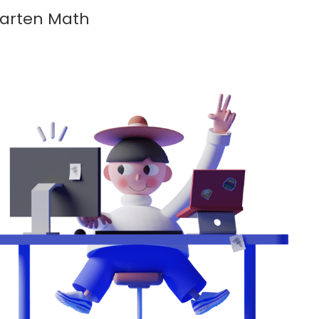
garten Math